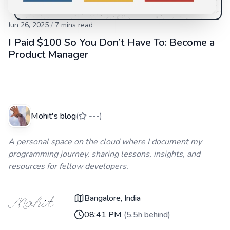
Jun 26, 2025
/
7
mins read
I Paid $100 So You Don’t Have To: Become a
Product Manager
Mohit's blog
(
---
)
A personal space on the cloud where I document my
programming journey, sharing lessons, insights, and
resources for fellow developers.
Bangalore, India
08:41 PM
(
5.5h behind
)