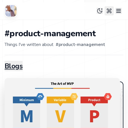
#product-management
Things I've written about
#
product-management
Blogs