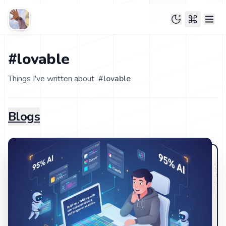
#lovable
Things I've written about
#
lovable
Blogs