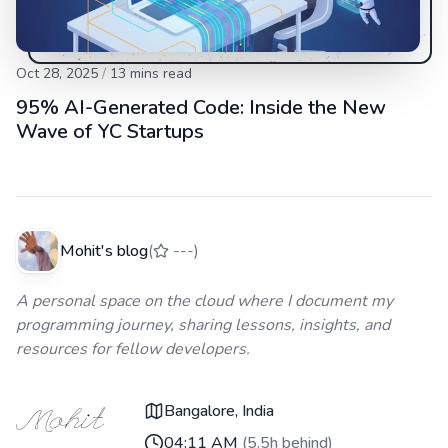
Oct 28, 2025
/
13
mins read
95% AI-Generated Code: Inside the New
Wave of YC Startups
Mohit's blog
(
---
)
A personal space on the cloud where I document my
programming journey, sharing lessons, insights, and
resources for fellow developers.
Bangalore, India
04:11 AM
(
5.5h behind
)