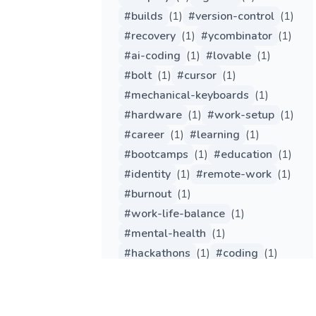
#
builds
(
1
)
#
version-control
(
1
)
#
recovery
(
1
)
#
ycombinator
(
1
)
#
ai-coding
(
1
)
#
lovable
(
1
)
#
bolt
(
1
)
#
cursor
(
1
)
#
mechanical-keyboards
(
1
)
#
hardware
(
1
)
#
work-setup
(
1
)
#
career
(
1
)
#
learning
(
1
)
#
bootcamps
(
1
)
#
education
(
1
)
#
identity
(
1
)
#
remote-work
(
1
)
#
burnout
(
1
)
#
work-life-balance
(
1
)
#
mental-health
(
1
)
#
hackathons
(
1
)
#
coding
(
1
)
#
gpt
(
1
)
#
gemini
(
1
)
#
chatgpt
(
1
)
#
github-copilot
(
1
)
#
python
(
1
)