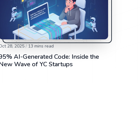
Oct 28, 2025
/
13
mins read
95% AI-Generated Code: Inside the
New Wave of YC Startups