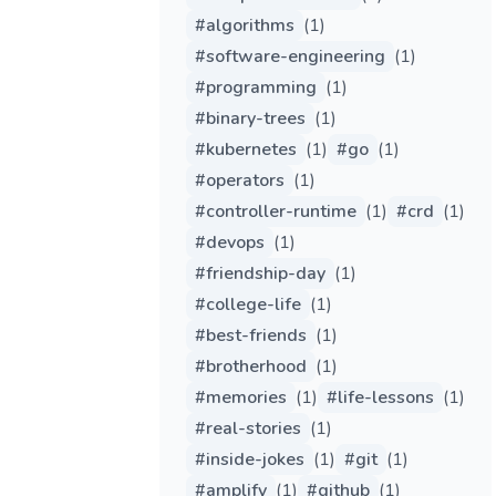
#
algorithms
(
1
)
#
software-engineering
(
1
)
#
programming
(
1
)
#
binary-trees
(
1
)
#
kubernetes
(
1
)
#
go
(
1
)
#
operators
(
1
)
#
controller-runtime
(
1
)
#
crd
(
1
)
#
devops
(
1
)
#
friendship-day
(
1
)
#
college-life
(
1
)
#
best-friends
(
1
)
#
brotherhood
(
1
)
#
memories
(
1
)
#
life-lessons
(
1
)
#
real-stories
(
1
)
#
inside-jokes
(
1
)
#
git
(
1
)
#
amplify
(
1
)
#
github
(
1
)