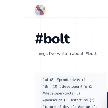
#bolt
Things I've written about
#
bolt
#
ai
(
8
)
#
productivity
(
4
)
#
llm
(
3
)
#
developer-life
(
3
)
#
developer-tools
(
3
)
#
javascript
(
2
)
#
startups
(
2
)
#
future-of-dev
(
2
)
#
setup
(
2
)