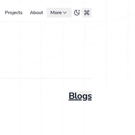
Projects
About
More
Blogs