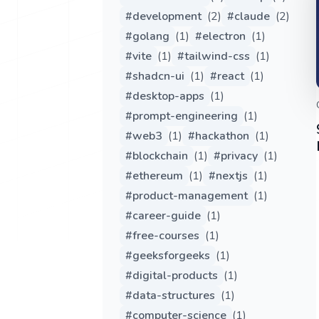
#
development
(
2
)
#
claude
(
2
)
#
golang
(
1
)
#
electron
(
1
)
#
vite
(
1
)
#
tailwind-css
(
1
)
#
shadcn-ui
(
1
)
#
react
(
1
)
#
desktop-apps
(
1
)
#
prompt-engineering
(
1
)
#
web3
(
1
)
#
hackathon
(
1
)
#
blockchain
(
1
)
#
privacy
(
1
)
#
ethereum
(
1
)
#
nextjs
(
1
)
#
product-management
(
1
)
#
career-guide
(
1
)
#
free-courses
(
1
)
#
geeksforgeeks
(
1
)
#
digital-products
(
1
)
#
data-structures
(
1
)
#
computer-science
(
1
)